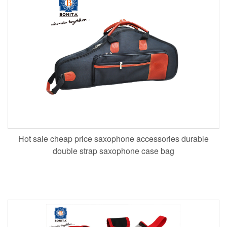
Hot sale cheap price saxophone accessories durable
double strap saxophone case bag