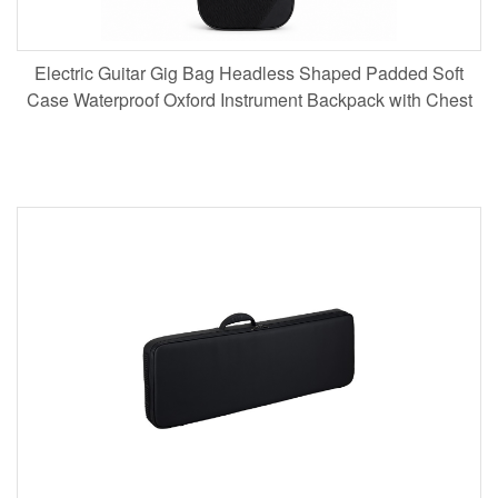
Electric Guitar Gig Bag Headless Shaped Padded Soft
Case Waterproof Oxford Instrument Backpack with Chest
Strap for Musicians Touring Wholesale B2B