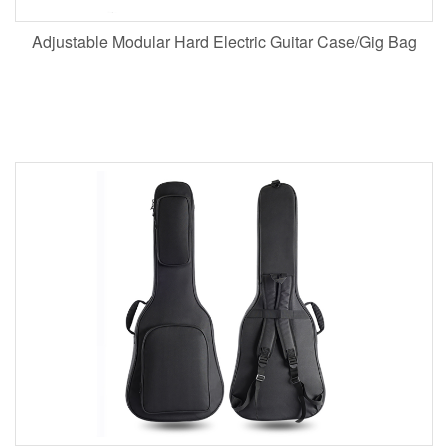
Adjustable Modular Hard Electric Guitar Case/Gig Bag