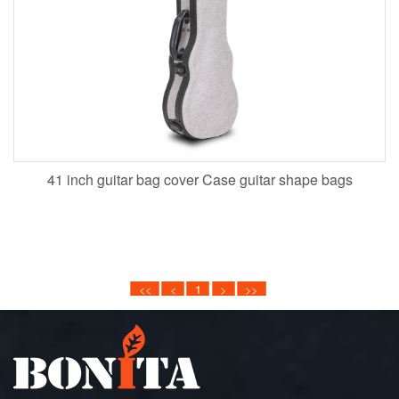
41 inch guitar bag cover Case guitar shape bags
<<
<
1
>
>>