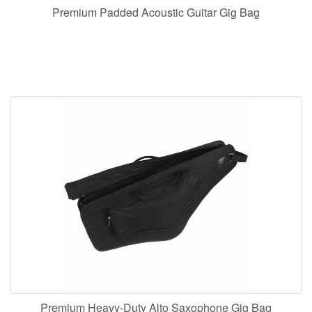
Premium Padded Acoustic Guitar Gig Bag
Premium Heavy-Duty Alto Saxophone Gig Bag