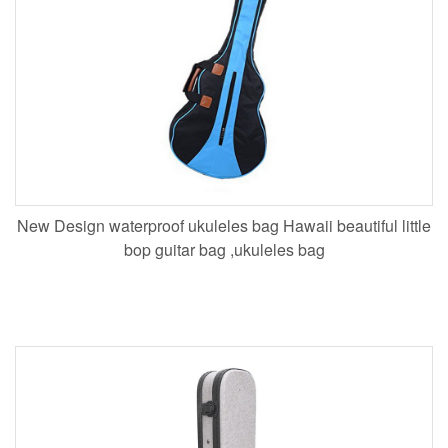
New Design waterproof ukuleles bag Hawaii beautiful little
bop guitar bag ,ukuleles bag