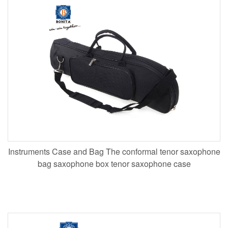
Instruments Case and Bag The conformal tenor saxophone
bag saxophone box tenor saxophone case