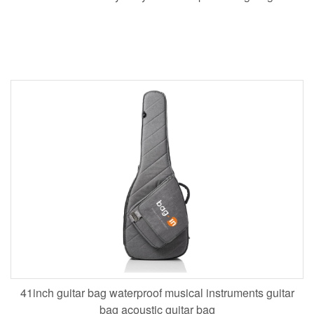
41inch guitar bag waterproof musical instruments guitar
bag acoustic guitar bag