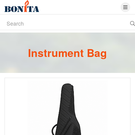
Instrument Bag