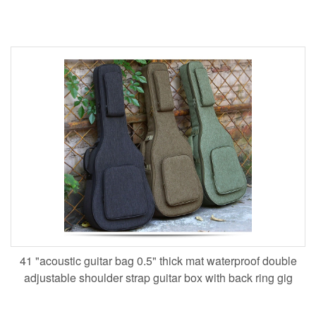
41 "acoustic guitar bag 0.5" thick mat waterproof double
adjustable shoulder strap guitar box with back ring gig
ba,custom logo