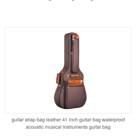
guitar strap bag leather 41 inch guitar bag waterproof
acoustic musical instruments guitar bag