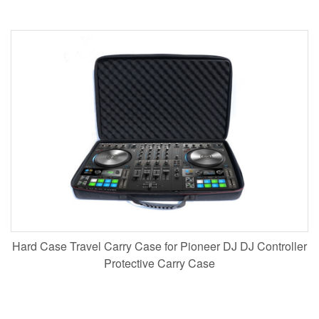
Hard Case Travel Carry Case for Pioneer DJ DJ Controller
Protective Carry Case