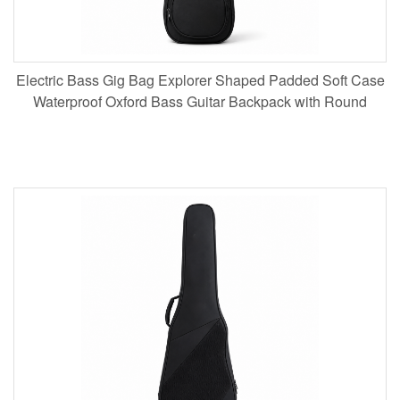
Electric Bass Gig Bag Explorer Shaped Padded Soft Case
Waterproof Oxford Bass Guitar Backpack with Round
Pocket for Musicians Touring Wholesale B2B