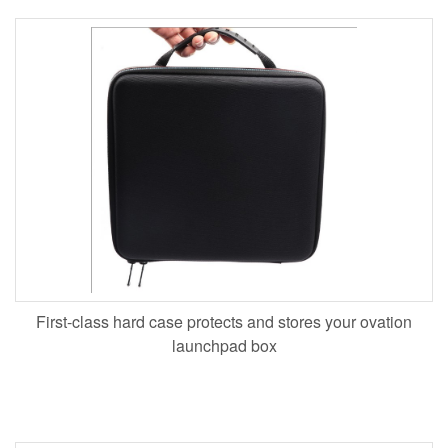
First-class hard case protects and stores your ovation
launchpad box