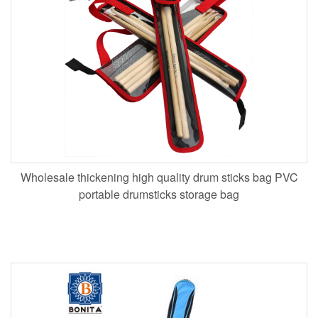
Wholesale thickening high quality drum sticks bag PVC
portable drumsticks storage bag