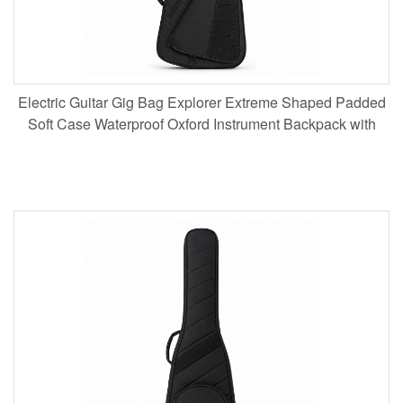
Electric Guitar Gig Bag Explorer Extreme Shaped Padded
Soft Case Waterproof Oxford Instrument Backpack with
Neck Support for Musicians Touring Wholesale B2B