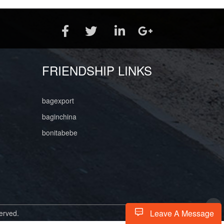
FRIENDSHIP LINKS
bagexport
baginchina
bonitabebe
Leave A Message
erved.