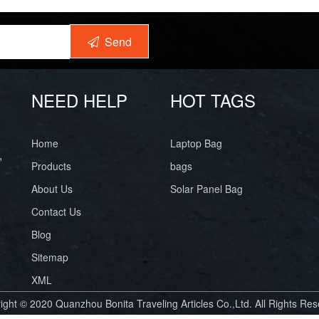
Send
NEED HELP
HOT TAGS
Home
Laptop Bag
,
Products
bags
About Us
Solar Panel Bag
Contact Us
Blog
Sitemap
XML
ight © 2020 Quanzhou Bonita Traveling Articles Co.,Ltd. All Rights Res