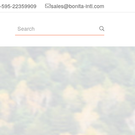
-595-22359909
sales@bonita-intl.com