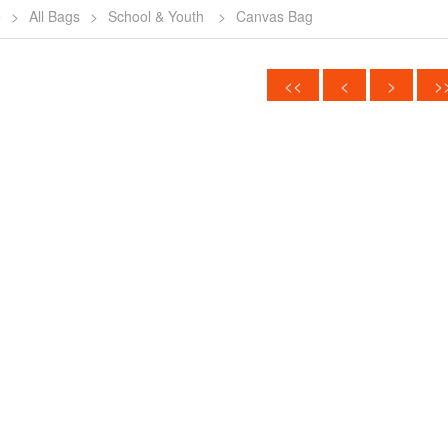
e
>
All Bags
>
School & Youth
>
Canvas Bag
<<
<
>
>