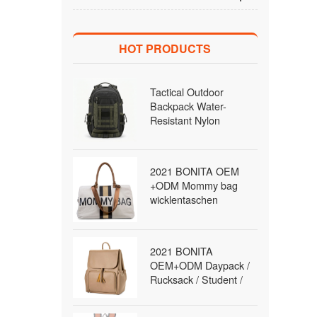
HOT PRODUCTS
Tactical Outdoor
Backpack Water-
Resistant Nylon
MOLLE Rucksack with
Laptop Compartment
for Hiking Traveling
2021 BONITA OEM
Men Wholesale B2B
+ODM Mommy bag
wicklentaschen
Daypack / Rucksack /
diaper Bag / travel Bag
/fashion Bag Backpack
2021 BONITA
for women
OEM+ODM Daypack /
Rucksack / Student /
School / Satchel Bag
Backpack for women