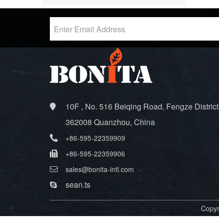
10F , No. 516 Beiqing Road, Fengze District
362008 Quanzhou, China
+86-595-22359909
+86-595-22359906
sales@bonita-intl.com
sean.ts
Copyr