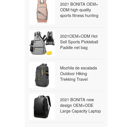
2021 BONITA OEM+
ODM high quality
sports fitness hunting
travel military survival
tactical bag waterproof
outdoor backpack
2021OEM+ODM Hot
Sell Sports Pickleball
Paddle net bag
Outdoor Sling Bag
Pickleball
Mochila de escalada
Outdoor Hiking
Trekking Travel
Packable Daypack
Lightweight Waterproof
Foldable Backpack
2021 BONITA new
school backpack
design OEM+ODE
Large Capacity Laptop
bags packback bags