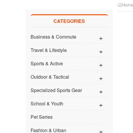
Hom
CATEGORIES
Business & Commute
Travel & Lifestyle
Sports & Active
Outdoor & Tactical
Specialized Sports Gear
School & Youth
Pet Series
Fashion & Urban