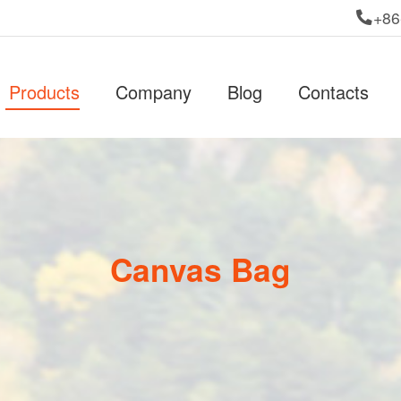
+86
Products
Company
Blog
Contacts
Canvas Bag