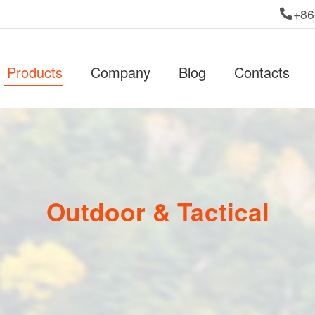
+86
Products
Company
Blog
Contacts
Outdoor & Tactical