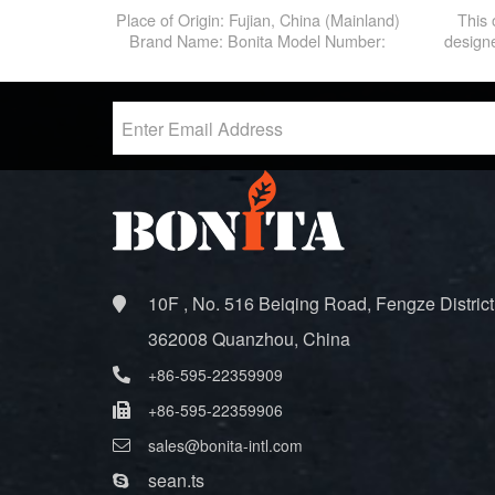
Backpack Outdoor Backpack For
Place of Origin: Fujian, China (Mainland)
This 
Outdoor Sport
Brand Name: Bonita Model Number:
designe
BNT-HB006
carefu
you can
house i
rest on 
can rest
we
10F , No. 516 Beiqing Road, Fengze District
362008 Quanzhou, China
+86-595-22359909
+86-595-22359906
sales@bonita-intl.com
sean.ts