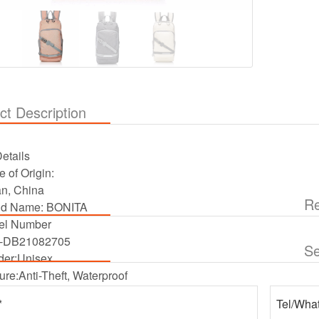
ct Description
etails
e of Origin:
an, China
Re
nd Name:
BONITA
el Number
-DB21082705
S
er:
Unisex
ure:
Anti-Theft, Waterproof