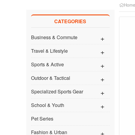
Hom
CATEGORIES
Business & Commute
Travel & Lifestyle
Sports & Active
Outdoor & Tactical
Specialized Sports Gear
School & Youth
Pet Series
Fashion & Urban