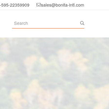
-595-22359909
sales@bonita-intl.com