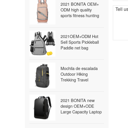
2021 BONITA OEM+
ODM high quality
sports fitness hunting
travel military survival
tactical bag waterproof
outdoor backpack
2021OEM+ODM Hot
Sell Sports Pickleball
Paddle net bag
Outdoor Sling Bag
Pickleball
Mochila de escalada
Outdoor Hiking
Trekking Travel
Packable Daypack
Lightweight Waterproof
Foldable Backpack
2021 BONITA new
school backpack
design OEM+ODE
Large Capacity Laptop
bags packback bags