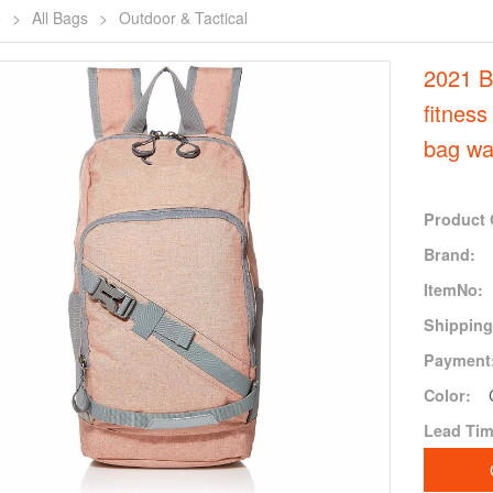
e
>
All Bags
>
Outdoor & Tactical
2021 B
fitness
bag wa
Product 
Brand:
ItemNo:
Shipping
Payment
Color:
Lead Tim