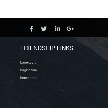
FRIENDSHIP LINKS
bagexport
baginchina
bonitabebe