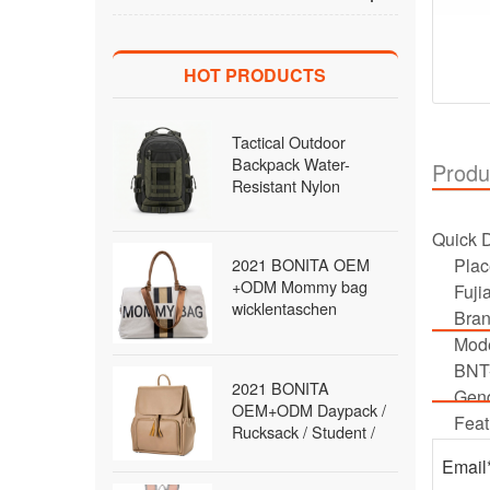
HOT PRODUCTS
Tactical Outdoor
Backpack Water-
Produ
Resistant Nylon
MOLLE Rucksack with
Laptop Compartment
Quick D
for Hiking Traveling
2021 BONITA OEM
Plac
Men Wholesale B2B
+ODM Mommy bag
Fuji
wicklentaschen
Bra
Daypack / Rucksack /
Mod
diaper Bag / travel Bag
BNT
/fashion Bag Backpack
2021 BONITA
for women
Gend
OEM+ODM Daypack /
Feat
Rucksack / Student /
School / Satchel Bag
Backpack for women