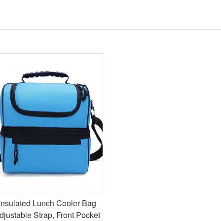
Insulated Lunch Cooler Bag
djustable Strap, Front Pocket