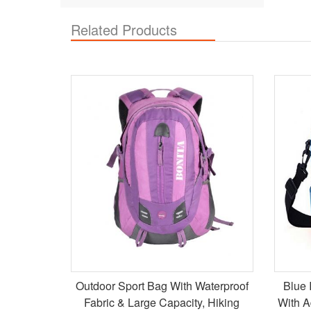
Related Products
Outdoor Sport Bag With Waterproof
Blue 
Fabric & Large Capacity, Hiking
With A