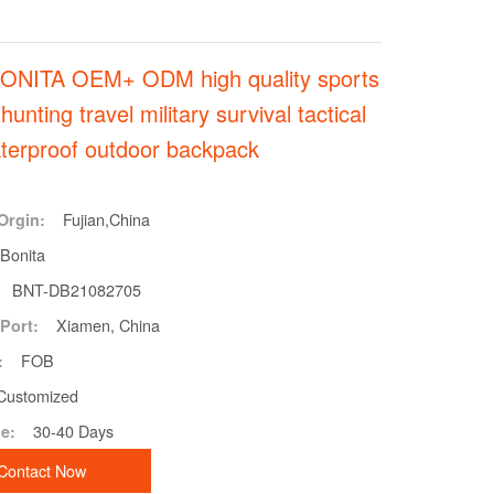
ONITA OEM+ ODM high quality sports
 hunting travel military survival tactical
terproof outdoor backpack
Fujian,China
Orgin:
Bonita
BNT-DB21082705
Xiamen, China
Port:
FOB
:
Customized
30-40 Days
e:
Contact Now