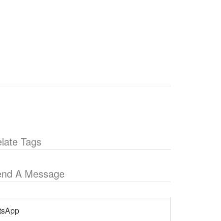
late Tags
end A Message