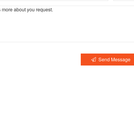
Send Message