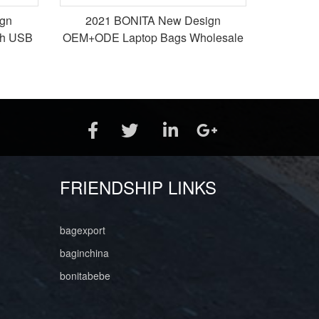
gn
2021 BONITA New Design
th USB
OEM+ODE Laptop Bags Wholesale
k
Bags Tote Bags
FRIENDSHIP LINKS
bagexport
baginchina
bonitabebe