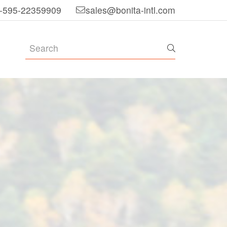
-595-22359909
sales@bonita-intl.com