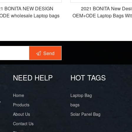
21 BONITA NEW DESIGN
2021 BONITA New Desi
DE wholesale Laptop bags
OEM+ODE Laptop Bags Wi
packback bags
Charging Port for Wor
Send
NEED HELP
HOT TAGS
Home
Laptop Bag
,
Products
bags
About Us
Solar Panel Bag
Contact Us