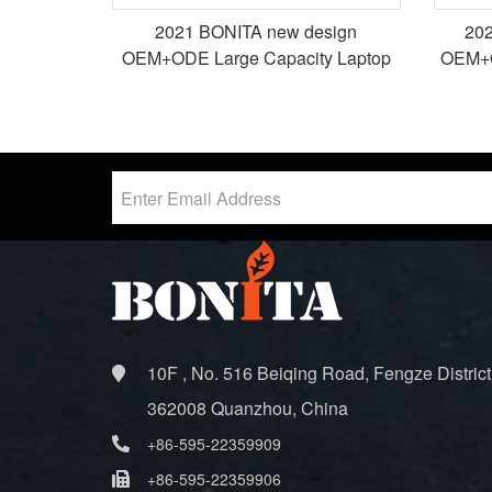
2021 BONITA new design
20
OEM+ODE Large Capacity Laptop
OEM+O
bags packback bags
10F , No. 516 Beiqing Road, Fengze District
362008 Quanzhou, China
+86-595-22359909
+86-595-22359906