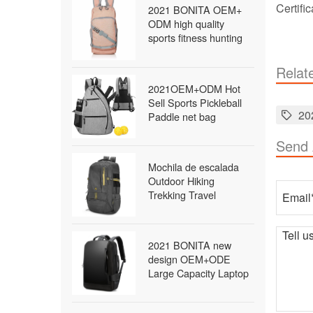
Certifi
2021 BONITA OEM+
ODM high quality
sports fitness hunting
travel military survival
tactical bag waterproof
Relat
outdoor backpack
2021OEM+ODM Hot
Sell Sports Pickleball
20
Paddle net bag
Outdoor Sling Bag
Send
Pickleball
Mochila de escalada
Outdoor Hiking
Trekking Travel
Packable Daypack
Lightweight Waterproof
Foldable Backpack
2021 BONITA new
school backpack
design OEM+ODE
Large Capacity Laptop
bags packback bags