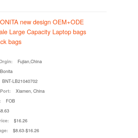
BONITA new design OEM+ODE
ale Large Capacity Laptop bags
ck bags
Fujian,China
Orgin:
Bonita
BNT-LB21040702
Xiamen, China
Port:
FOB
:
$8.63
$16.26
rice:
$8.63-$16.26
nge: