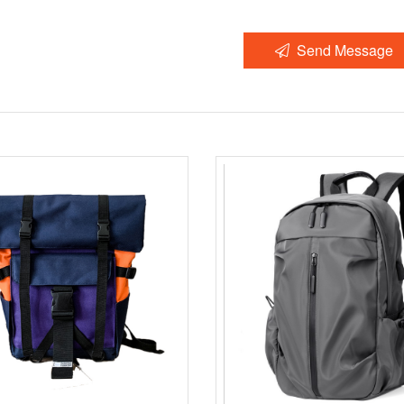
Send Message