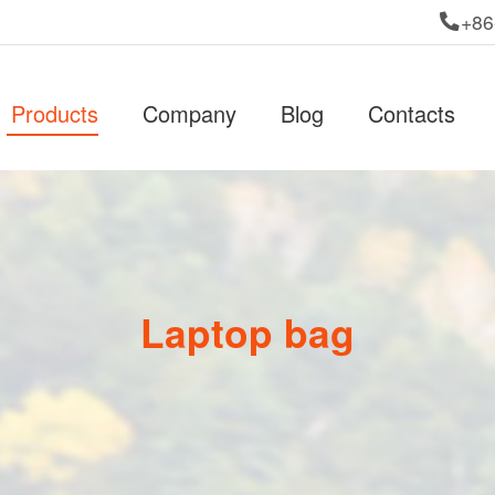
+86
Products
Company
Blog
Contacts
Laptop bag