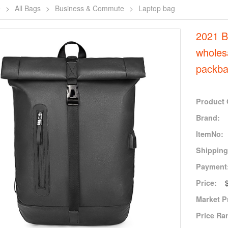
e
>
All Bags
>
Business & Commute
>
Laptop bag
2021 
wholes
packba
Product 
Brand:
ItemNo:
Shipping
Payment
Price:
Market P
Price Ra