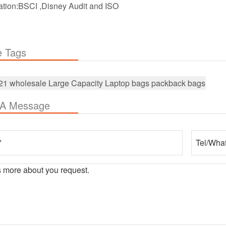
cation:BSCI ,Disney Audit and ISO
e Tags
21 wholesale Large Capacity Laptop bags packback bags
 A Message