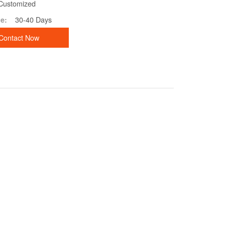
Customized
30-40 Days
e:
Contact Now