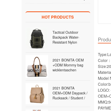
HOT PRODUCTS
Tactical Outdoor
Backpack Water-
Produ
Resistant Nylon
MOLLE Rucksack with
Laptop Compartment
Type:L
for Hiking Traveling
2021 BONITA OEM
Color
Men Wholesale B2B
+ODM Mommy bag
Siz
wicklentaschen
Materia
Daypack / Rucksack /
Model 
diaper Bag / travel Bag
Color:b
/fashion Bag Backpack
2021 BONITA
for women
LOGO: 
OEM+ODM Daypack /
OEM+O
Rucksack / Student /
MMQ:5
School / Satchel Bag
PAYMEN
Backpack for women