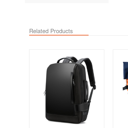
Related Products