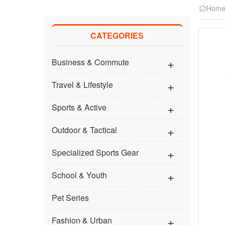
Hom
CATEGORIES
Business & Commute
Travel & Lifestyle
Sports & Active
Outdoor & Tactical
Specialized Sports Gear
School & Youth
Pet Series
Fashion & Urban