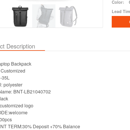
Color:
Lead Tim
ct Description
aptop Backpack
：Customized
e:20-35L
l: polyester
Name: BNT-LB21040702
lack
customized logo
DE:welcome
00pcs
T TERM:30% Deposit +70% Balance